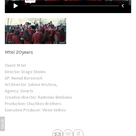
Mtel 20years
Client: M tel
Director: Drago Sholev
DP: Nenad Boroevich
Art Director: Sabina Hristova,
Agency: Smarts
Creative director: Radoslav Bimbalov
Production: Chuchkov Brothers
Еxecutive Producer: Viktor Velkov