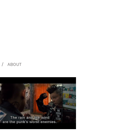
ABOUT