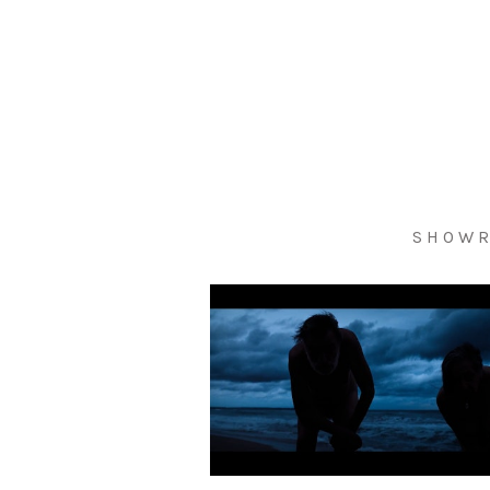
S H O W R 