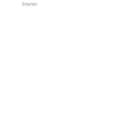
Shelter