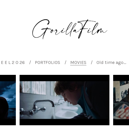
E E L 2 0 26
PORTFOLIOS
MOVIES
Old time ago...