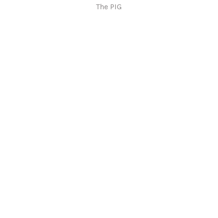
The PIG