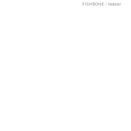
FISHBONE - teaser