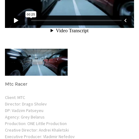
Mtc Racer
Client: MTC
Director: Drago Sholev
DP: Vadzim Patseyeu
Agency: Grey Belarus
Production: ONE Little Production
Creative Director: Andrei Khaletski
Еxecutive Producer: Vladimir Nefedov