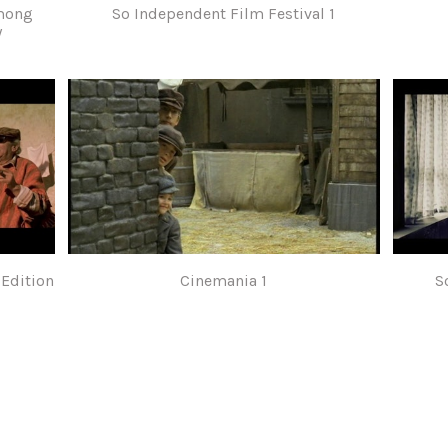
among
So Independent Film Festival 1
/
 Edition
Cinemania 1
S