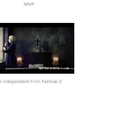
WWF
o Independent Film Festival 2