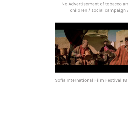
No Advertisement of tobacco 
children / social campaign 
Sofia International Film Festival 18