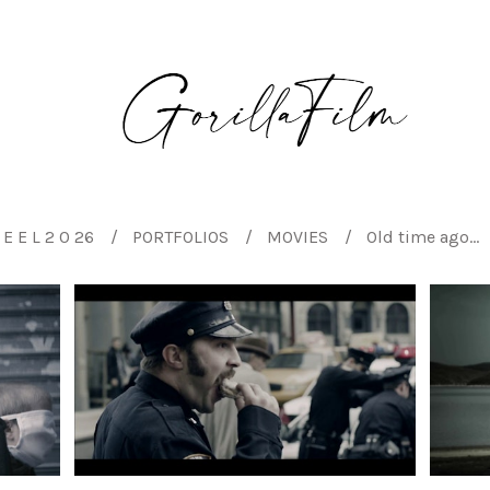
E E L 2 0 26
PORTFOLIOS
MOVIES
Old time ago...