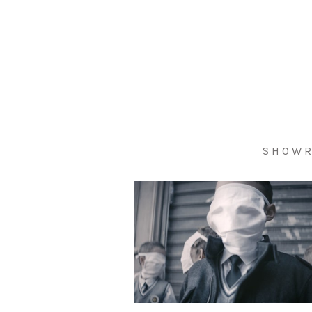
S H O W R 