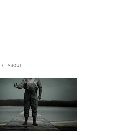
ABOUT