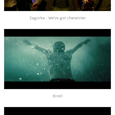
Zagorka - We've got chararcter
Birell