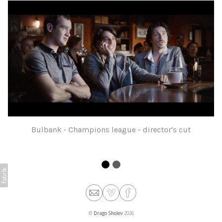
Bulbank - Champions league - director's cut
©
Drago Sholev
2026