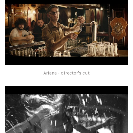
Ariana - director's cut