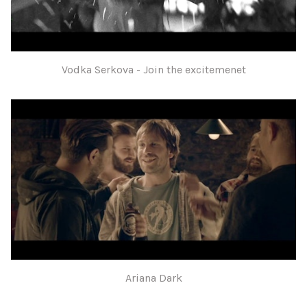
Vodka Serkova - Join the excitemenet
Ariana Dark