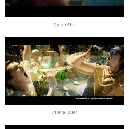
Vodka Flirt
Ariana Adler