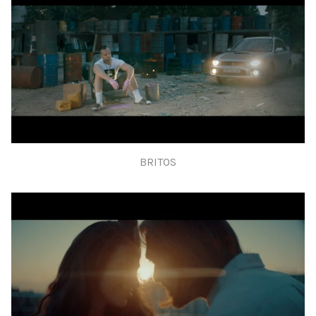
BRITOS